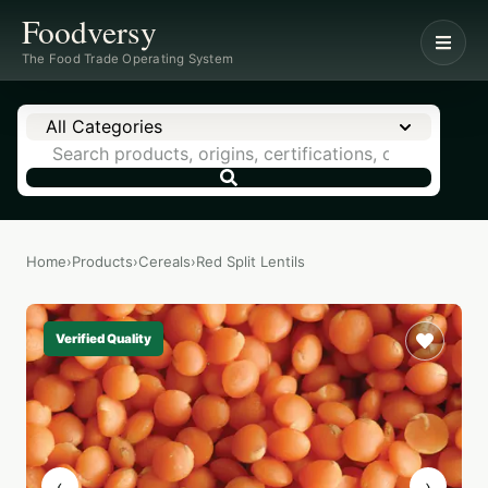
Foodversy
The Food Trade Operating System
All Categories
Home
›
Products
›
Cereals
›
Red Split Lentils
Verified Quality
‹
›