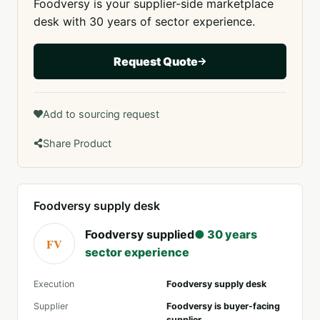
Foodversy is your supplier-side marketplace
desk with 30 years of sector experience.
Request Quote
Add to sourcing request
Share Product
Foodversy supply desk
Foodversy supplied
● 30 years
FV
sector experience
Execution
Foodversy supply desk
Supplier
Foodversy is buyer-facing
supplier