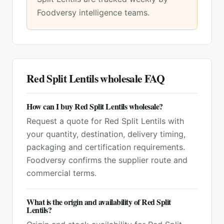
Foodversy intelligence teams.
Red Split Lentils
wholesale FAQ
How can I buy Red Split Lentils wholesale?
Request a quote for Red Split Lentils with
your quantity, destination, delivery timing,
packaging and certification requirements.
Foodversy confirms the supplier route and
commercial terms.
What is the origin and availability of Red Split
Lentils?