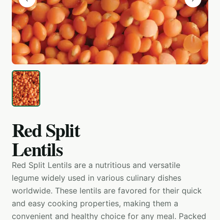
Red Split
Lentils
Red Split Lentils are a nutritious and versatile
legume widely used in various culinary dishes
worldwide. These lentils are favored for their quick
and easy cooking properties, making them a
convenient and healthy choice for any meal. Packed