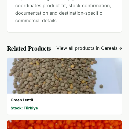
coordinates product fit, stock confirmation,
documentation and destination-specific
commercial details.
Related Products
View all products in
Cereals
Green Lentil
Stock: Türkiye