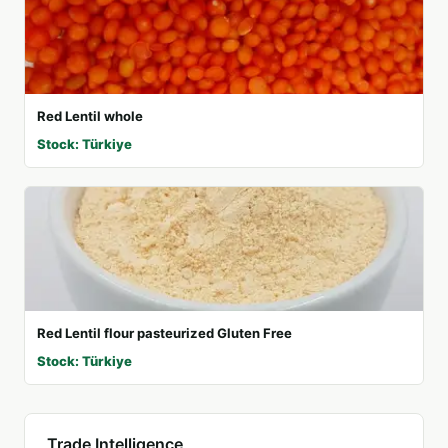
Red Lentil whole
Stock: Türkiye
Red Lentil flour pasteurized Gluten Free
Stock: Türkiye
Trade Intelligence