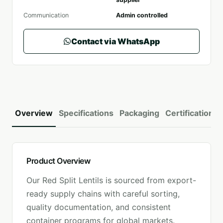
Communication
Admin controlled
Contact via WhatsApp
Overview
Specifications
Packaging
Certifications
Product Overview
Our
Red Split Lentils
is sourced from export-
ready supply chains with careful sorting,
quality documentation, and consistent
container programs for global markets.