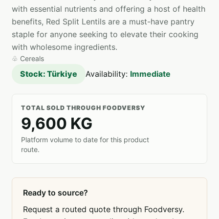
with essential nutrients and offering a host of health
benefits, Red Split Lentils are a must-have pantry
staple for anyone seeking to elevate their cooking
with wholesome ingredients.
♧
Cereals
Stock: Türkiye
Availability:
Immediate
TOTAL SOLD THROUGH FOODVERSY
9,600 KG
Platform volume to date for this product
route.
Ready to source?
Request a routed quote through Foodversy.