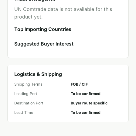
UN Comtrade data is not available for this
product yet.
Top Importing Countries
Suggested Buyer Interest
Logistics & Shipping
Shipping Terms
FOB / CIF
Loading Port
To be confirmed
Destination Port
Buyer route specific
Lead Time
To be confirmed