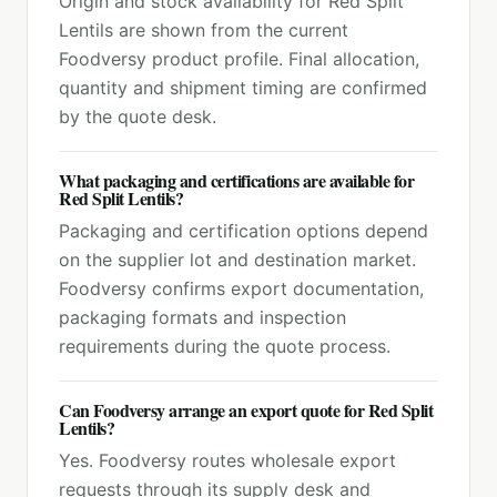
Origin and stock availability for Red Split
Lentils are shown from the current
Foodversy product profile. Final allocation,
quantity and shipment timing are confirmed
by the quote desk.
What packaging and certifications are available for
Red Split Lentils?
Packaging and certification options depend
on the supplier lot and destination market.
Foodversy confirms export documentation,
packaging formats and inspection
requirements during the quote process.
Can Foodversy arrange an export quote for Red Split
Lentils?
Yes. Foodversy routes wholesale export
requests through its supply desk and