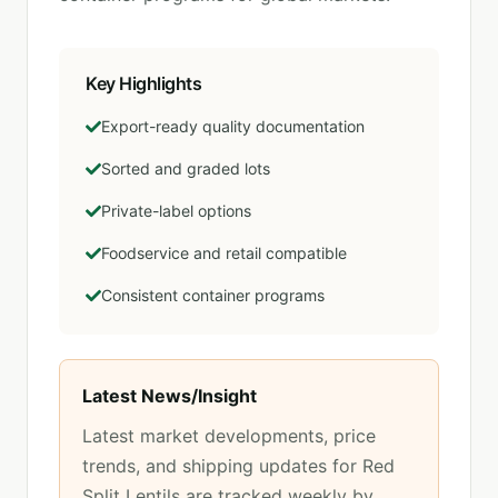
Key Highlights
Export-ready quality documentation
Sorted and graded lots
Private-label options
Foodservice and retail compatible
Consistent container programs
Latest News/Insight
Latest market developments, price
trends, and shipping updates for
Red
Split Lentils
are tracked weekly by