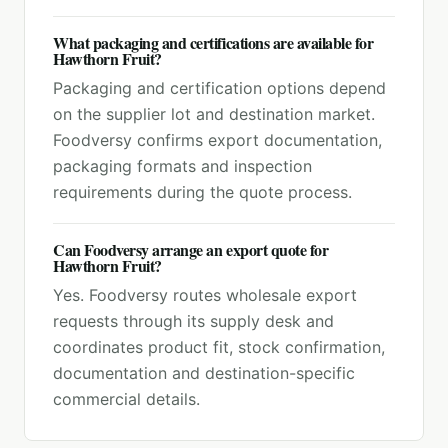
What packaging and certifications are available for
Hawthorn Fruit?
Packaging and certification options depend
on the supplier lot and destination market.
Foodversy confirms export documentation,
packaging formats and inspection
requirements during the quote process.
Can Foodversy arrange an export quote for
Hawthorn Fruit?
Yes. Foodversy routes wholesale export
requests through its supply desk and
coordinates product fit, stock confirmation,
documentation and destination-specific
commercial details.