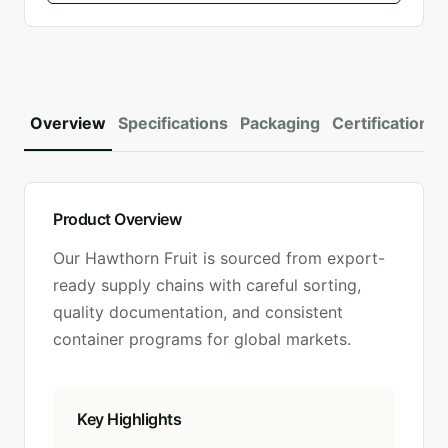
Overview
Specifications
Packaging
Certifications
Product Overview
Our
Hawthorn Fruit
is sourced from export-
ready supply chains with careful sorting,
quality documentation, and consistent
container programs for global markets.
Key Highlights