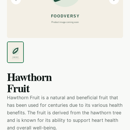
Hawthorn
Fruit
Hawthorn Fruit is a natural and beneficial fruit that
has been used for centuries due to its various health
benefits. The fruit is derived from the hawthorn tree
and is known for its ability to support heart health
and overall well-being.