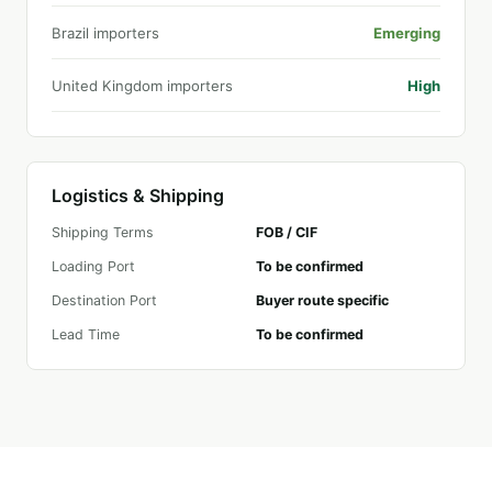
Brazil importers
Emerging
United Kingdom importers
High
Logistics & Shipping
Shipping Terms
FOB / CIF
Loading Port
To be confirmed
Destination Port
Buyer route specific
Lead Time
To be confirmed