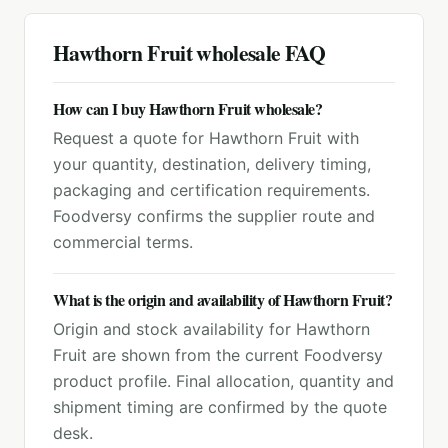
Hawthorn Fruit
wholesale FAQ
How can I buy Hawthorn Fruit wholesale?
Request a quote for Hawthorn Fruit with
your quantity, destination, delivery timing,
packaging and certification requirements.
Foodversy confirms the supplier route and
commercial terms.
What is the origin and availability of Hawthorn Fruit?
Origin and stock availability for Hawthorn
Fruit are shown from the current Foodversy
product profile. Final allocation, quantity and
shipment timing are confirmed by the quote
desk.