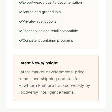
Export-ready quality documentation
Sorted and graded lots
Private-label options
Foodservice and retail compatible
Consistent container programs
Latest News/Insight
Latest market developments, price
trends, and shipping updates for
Hawthorn Fruit
are tracked weekly by
Foodversy intelligence teams.