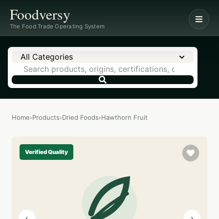
Foodversy
The Food Trade Operating System
All Categories
Home
›
Products
›
Dried Foods
›
Hawthorn Fruit
Verified Quality
‹
›