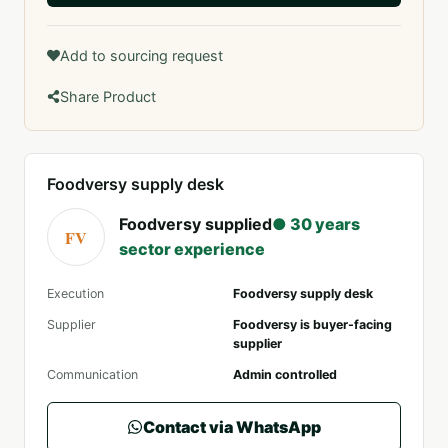
Add to sourcing request
Share Product
Foodversy supply desk
Foodversy supplied
● 30 years
FV
sector experience
Execution
Foodversy supply desk
Supplier
Foodversy is buyer-facing
supplier
Communication
Admin controlled
Contact via WhatsApp