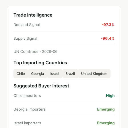
Trade Intelligence
Demand Signal
-97.3%
Supply Signal
-96.4%
UN Comtrade ·
2026
-
06
Top Importing Countries
Chile
Georgia
Israel
Brazil
United Kingdom
Suggested Buyer Interest
Chile importers
High
Georgia importers
Emerging
Israel importers
Emerging