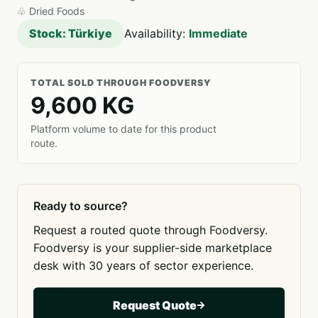
♧
Dried Foods
Stock: Türkiye
Availability:
Immediate
TOTAL SOLD THROUGH FOODVERSY
9,600 KG
Platform volume to date for this product
route.
Ready to source?
Request a routed quote through Foodversy.
Foodversy is your supplier-side marketplace
desk with 30 years of sector experience.
Request Quote