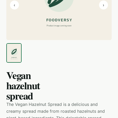
‹
›
Vegan
hazelnut
spread
The Vegan Hazelnut Spread is a delicious and
creamy spread made from roasted hazelnuts and