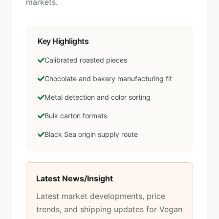
markets.
Key Highlights
Calibrated roasted pieces
Chocolate and bakery manufacturing fit
Metal detection and color sorting
Bulk carton formats
Black Sea origin supply route
Latest News/Insight
Latest market developments, price
trends, and shipping updates for
Vegan