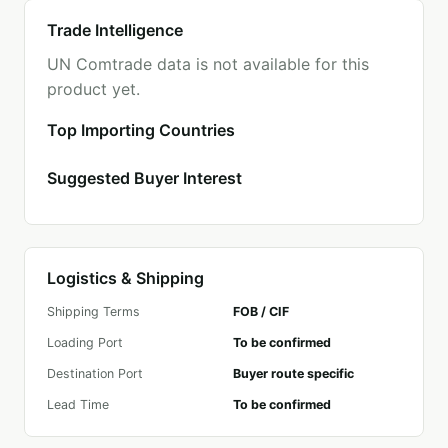
Trade Intelligence
UN Comtrade data is not available for this
product yet.
Top Importing Countries
Suggested Buyer Interest
Logistics & Shipping
Shipping Terms
FOB / CIF
Loading Port
To be confirmed
Destination Port
Buyer route specific
Lead Time
To be confirmed