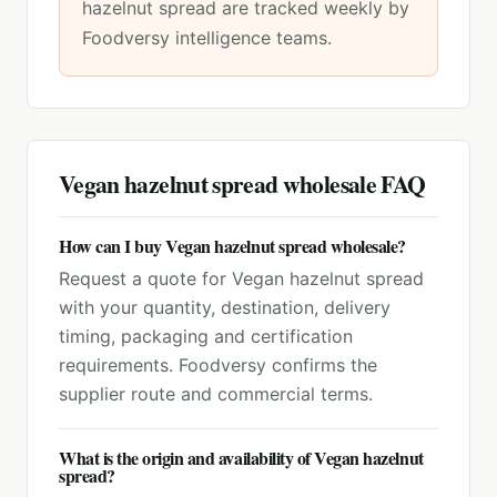
hazelnut spread
are tracked weekly by
Foodversy intelligence teams.
Vegan hazelnut spread
wholesale FAQ
How can I buy Vegan hazelnut spread wholesale?
Request a quote for Vegan hazelnut spread
with your quantity, destination, delivery
timing, packaging and certification
requirements. Foodversy confirms the
supplier route and commercial terms.
What is the origin and availability of Vegan hazelnut
spread?