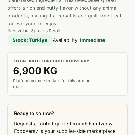
plant-based ingredients. This delectable spread
offers a rich and nutty flavor without any animal
products, making it a versatile and guilt-free treat
for everyone to enjoy.
♧
Hazelnut Spreads Retail
Stock: Türkiye
Availability:
Immediate
TOTAL SOLD THROUGH FOODVERSY
6,900 KG
Platform volume to date for this product
route.
Ready to source?
Request a routed quote through Foodversy.
Foodversy is your supplier-side marketplace