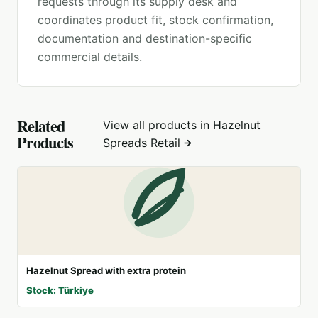
requests through its supply desk and
coordinates product fit, stock confirmation,
documentation and destination-specific
commercial details.
Related
View all products in
Hazelnut
Products
Spreads Retail
Hazelnut Spread with extra protein
Stock: Türkiye