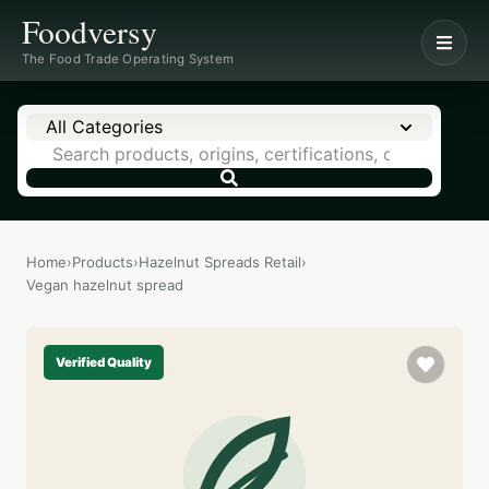
Foodversy
The Food Trade Operating System
All Categories
Home
›
Products
›
Hazelnut Spreads Retail
›
Vegan hazelnut spread
Verified Quality