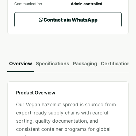
Communication
Admin controlled
Contact via WhatsApp
Overview
Specifications
Packaging
Certifications
Product Overview
Our
Vegan hazelnut spread
is sourced from
export-ready supply chains with careful
sorting, quality documentation, and
consistent container programs for global