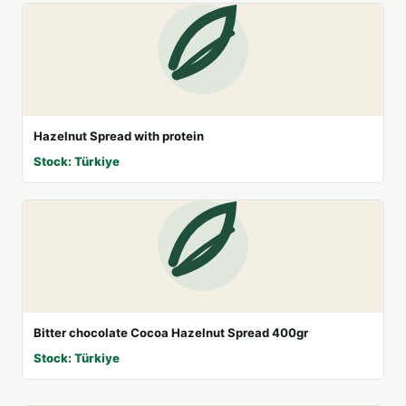
Hazelnut Spread with protein
Stock: Türkiye
Bitter chocolate Cocoa Hazelnut Spread 400gr
Stock: Türkiye