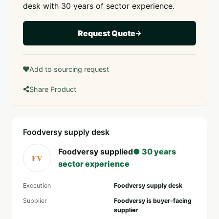
desk with 30 years of sector experience.
Request Quote
Add to sourcing request
Share Product
Foodversy supply desk
Foodversy supplied
● 30 years
FV
sector experience
Execution
Foodversy supply desk
Supplier
Foodversy is buyer-facing
supplier