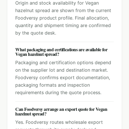
Origin and stock availability for Vegan
hazelnut spread are shown from the current
Foodversy product profile. Final allocation,
quantity and shipment timing are confirmed
by the quote desk.
What packaging and certifications are available for
Vegan hazelnut spread?
Packaging and certification options depend
on the supplier lot and destination market.
Foodversy confirms export documentation,
packaging formats and inspection
requirements during the quote process.
Can Foodversy arrange an export quote for Vegan
hazelnut spread?
Yes. Foodversy routes wholesale export