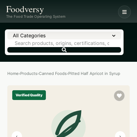
Foodversy
The Food Trade Operating System
All Categories
Home
›
Products
›
Canned Foods
›
Pitted Half Apricot in Syrup
Verified Quality
‹
›