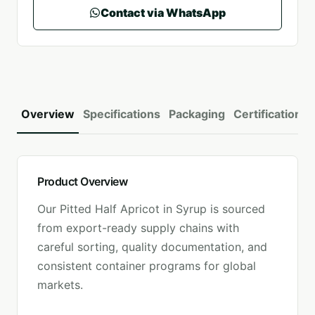
Contact via WhatsApp
Overview
Specifications
Packaging
Certifications
Product Overview
Our
Pitted Half Apricot in Syrup
is sourced
from export-ready supply chains with
careful sorting, quality documentation, and
consistent container programs for global
markets.