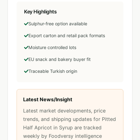
Key Highlights
Sulphur-free option available
Export carton and retail pack formats
Moisture controlled lots
EU snack and bakery buyer fit
Traceable Turkish origin
Latest News/Insight
Latest market developments, price
trends, and shipping updates for
Pitted
Half Apricot in Syrup
are tracked
weekly by Foodversy intelligence