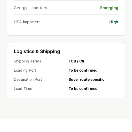
Georgia importers
Emerging
USA importers
High
Logistics & Shipping
Shipping Terms
FOB / CIF
Loading Port
To be confirmed
Destination Port
Buyer route specific
Lead Time
To be confirmed