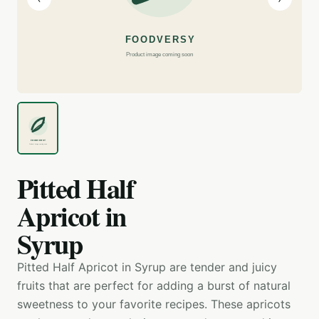
Pitted Half
Apricot in
Syrup
Pitted Half Apricot in Syrup are tender and juicy
fruits that are perfect for adding a burst of natural
sweetness to your favorite recipes. These apricots