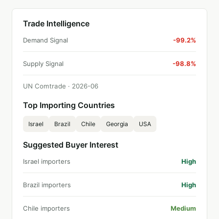
Trade Intelligence
Demand Signal
-99.2%
Supply Signal
-98.8%
UN Comtrade ·
2026
-
06
Top Importing Countries
Israel
Brazil
Chile
Georgia
USA
Suggested Buyer Interest
Israel importers
High
Brazil importers
High
Chile importers
Medium