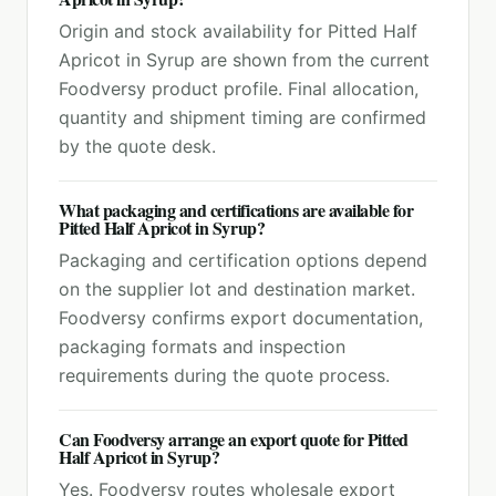
Origin and stock availability for Pitted Half
Apricot in Syrup are shown from the current
Foodversy product profile. Final allocation,
quantity and shipment timing are confirmed
by the quote desk.
What packaging and certifications are available for
Pitted Half Apricot in Syrup?
Packaging and certification options depend
on the supplier lot and destination market.
Foodversy confirms export documentation,
packaging formats and inspection
requirements during the quote process.
Can Foodversy arrange an export quote for Pitted
Half Apricot in Syrup?
Yes. Foodversy routes wholesale export