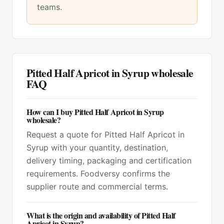
teams.
Pitted Half Apricot in Syrup
wholesale
FAQ
How can I buy Pitted Half Apricot in Syrup
wholesale?
Request a quote for Pitted Half Apricot in
Syrup with your quantity, destination,
delivery timing, packaging and certification
requirements. Foodversy confirms the
supplier route and commercial terms.
What is the origin and availability of Pitted Half
Apricot in Syrup?