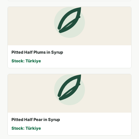
Pitted Half Plums in Syrup
Stock: Türkiye
Pitted Half Pear in Syrup
Stock: Türkiye