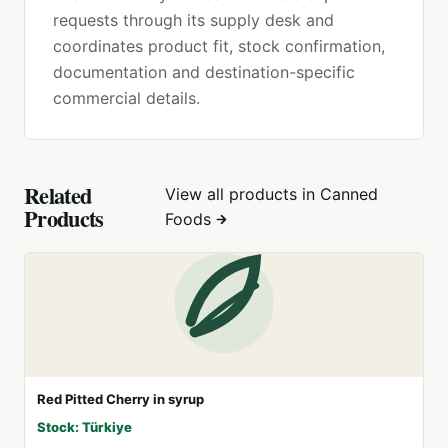
requests through its supply desk and
coordinates product fit, stock confirmation,
documentation and destination-specific
commercial details.
Related
View all products in
Canned
Products
Foods
Red Pitted Cherry in syrup
Stock: Türkiye