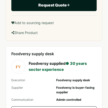
Request Quote
Add to sourcing request
Share Product
Foodversy supply desk
Foodversy supplied
● 30 years
FV
sector experience
Execution
Foodversy supply desk
Supplier
Foodversy is buyer-facing
supplier
Communication
Admin controlled