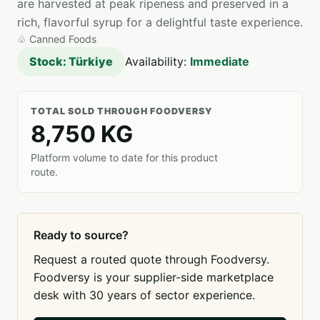
are harvested at peak ripeness and preserved in a
rich, flavorful syrup for a delightful taste experience.
♧
Canned Foods
Stock: Türkiye
Availability:
Immediate
TOTAL SOLD THROUGH FOODVERSY
8,750 KG
Platform volume to date for this product
route.
Ready to source?
Request a routed quote through Foodversy.
Foodversy is your supplier-side marketplace
desk with 30 years of sector experience.