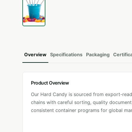
Overview
Specifications
Packaging
Certific
Product Overview
Our
Hard Candy
is sourced from export-read
chains with careful sorting, quality document
consistent container programs for global mar