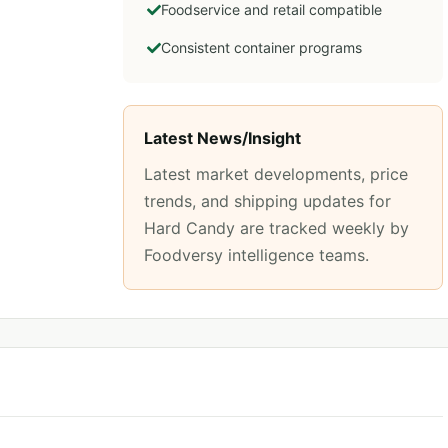
Foodservice and retail compatible
Consistent container programs
Latest News/Insight
Latest market developments, price
trends, and shipping updates for
Hard Candy
are tracked weekly by
Foodversy intelligence teams.