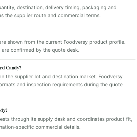
ntity, destination, delivery timing, packaging and
ms the supplier route and commercial terms.
 are shown from the current Foodversy product profile.
g are confirmed by the quote desk.
Hard Candy?
n the supplier lot and destination market. Foodversy
ormats and inspection requirements during the quote
ndy?
sts through its supply desk and coordinates product fit,
ation-specific commercial details.