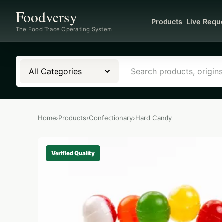
Foodversy
Products
Live Requ
The Food Trade Operating System
All Categories
Home
›
Products
›
Confectionary
›
Hard Candy
Verified Quality