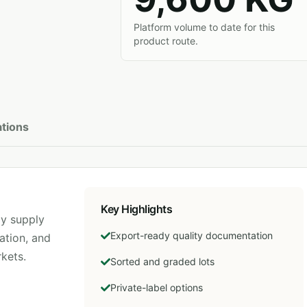
Platform volume to date for this
product route.
ations
Key Highlights
y supply
Export-ready quality documentation
ation, and
kets.
Sorted and graded lots
Private-label options