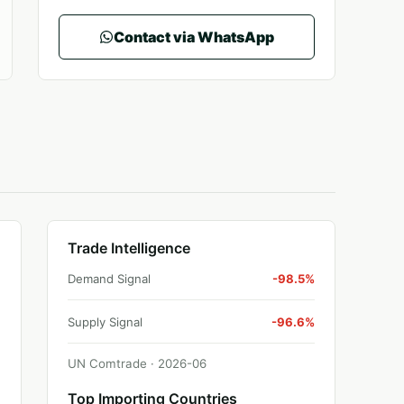
Contact via WhatsApp
Trade Intelligence
Demand Signal
-98.5%
Supply Signal
-96.6%
UN Comtrade ·
2026
-
06
Top Importing Countries