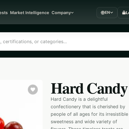
L
ests
Market Intelligence
Company
EN
Hard Candy
Hard Candy is a delightful
confectionery that is cherished by
people of all ages for its irresistible
sweetness and wide variety of