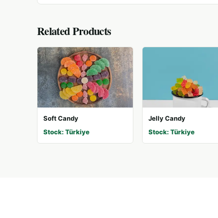
Related Products
Soft Candy
Jelly Candy
Stock: Türkiye
Stock: Türkiye