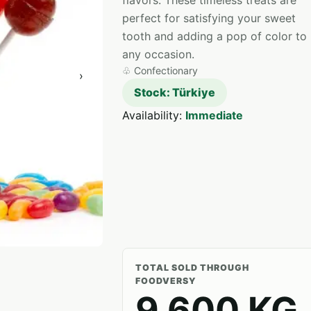
flavors. These timeless treats are
perfect for satisfying your sweet
tooth and adding a pop of color to
any occasion.
♧
Confectionary
›
Stock: Türkiye
Availability:
Immediate
TOTAL SOLD THROUGH
FOODVERSY
9,600 KG