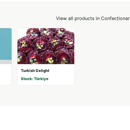
View all products in
Confectionar
Turkish Delight
Stock: Türkiye