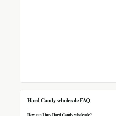
Hard Candy
wholesale FAQ
How can I buy Hard Candy wholesale?