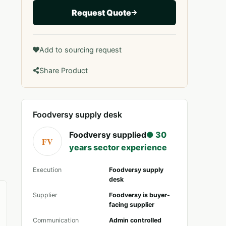
Request Quote
Add to sourcing request
Share Product
Foodversy supply desk
Foodversy supplied
● 30
FV
years sector experience
Execution
Foodversy supply
desk
Supplier
Foodversy is buyer-
facing supplier
Communication
Admin controlled