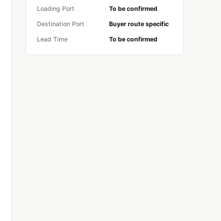
Loading Port
To be confirmed
Destination Port
Buyer route specific
Lead Time
To be confirmed