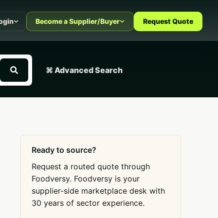
ogin
Become a Supplier/Buyer
Request Quote
⌘ Advanced Search
Ready to source?
Request a routed quote through
Foodversy. Foodversy is your
supplier-side marketplace desk with
30 years of sector experience.