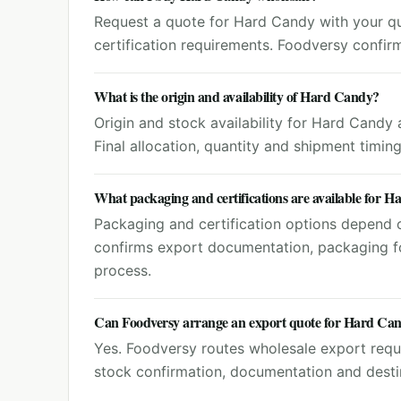
Request a quote for Hard Candy with your qua
certification requirements. Foodversy confir
What is the origin and availability of Hard Candy?
Origin and stock availability for Hard Candy
Final allocation, quantity and shipment timin
What packaging and certifications are available for 
Packaging and certification options depend o
confirms export documentation, packaging f
process.
Can Foodversy arrange an export quote for Hard Ca
Yes. Foodversy routes wholesale export reque
stock confirmation, documentation and destin