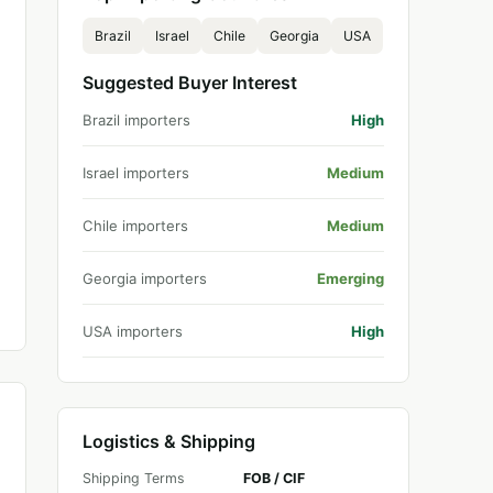
Brazil
Israel
Chile
Georgia
USA
Suggested Buyer Interest
Brazil importers
High
Israel importers
Medium
Chile importers
Medium
Georgia importers
Emerging
USA importers
High
Logistics & Shipping
Shipping Terms
FOB / CIF