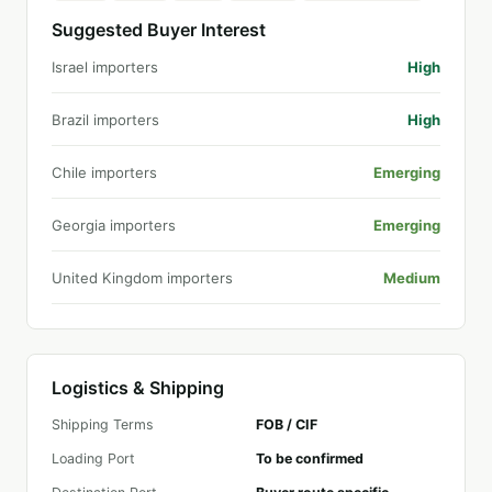
Suggested Buyer Interest
Israel importers
High
Brazil importers
High
Chile importers
Emerging
Georgia importers
Emerging
United Kingdom importers
Medium
Logistics & Shipping
Shipping Terms
FOB / CIF
Loading Port
To be confirmed