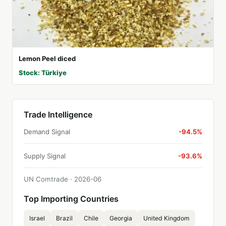
Lemon Peel diced
Stock: Türkiye
Trade Intelligence
Demand Signal
-94.5%
Supply Signal
-93.6%
UN Comtrade ·
2026
-
06
Top Importing Countries
Israel
Brazil
Chile
Georgia
United Kingdom