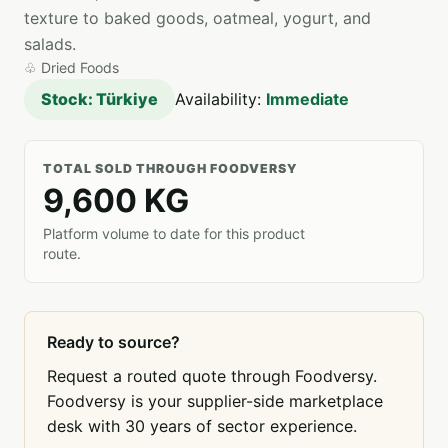
texture to baked goods, oatmeal, yogurt, and
salads.
♧
Dried Foods
Stock: Türkiye
Availability:
Immediate
TOTAL SOLD THROUGH FOODVERSY
9,600 KG
Platform volume to date for this product
route.
Ready to source?
Request a routed quote through Foodversy.
Foodversy is your supplier-side marketplace
desk with 30 years of sector experience.