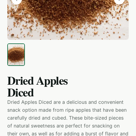
Dried Apples
Diced
Dried Apples Diced are a delicious and convenient
snack option made from ripe apples that have been
carefully dried and cubed. These bite-sized pieces
of natural sweetness are perfect for snacking on
their own, as well as for adding a burst of flavor and