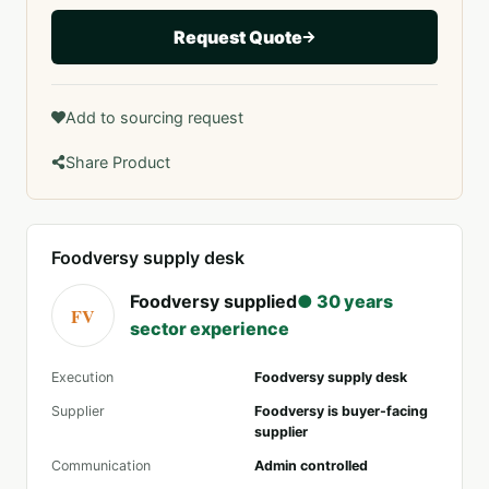
Request Quote
Add to sourcing request
Share Product
Foodversy supply desk
Foodversy supplied
● 30 years
FV
sector experience
Execution
Foodversy supply desk
Supplier
Foodversy is buyer-facing
supplier
Communication
Admin controlled