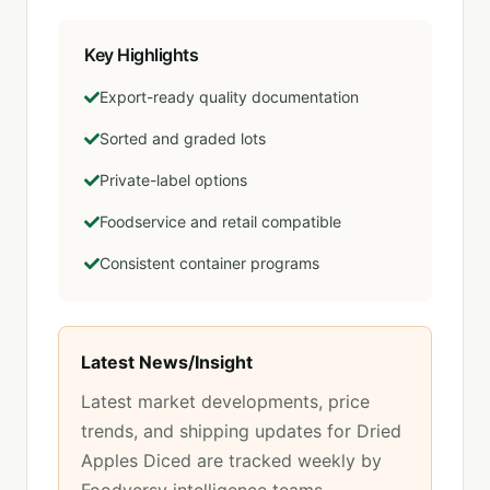
Key Highlights
Export-ready quality documentation
Sorted and graded lots
Private-label options
Foodservice and retail compatible
Consistent container programs
Latest News/Insight
Latest market developments, price
trends, and shipping updates for
Dried
Apples Diced
are tracked weekly by