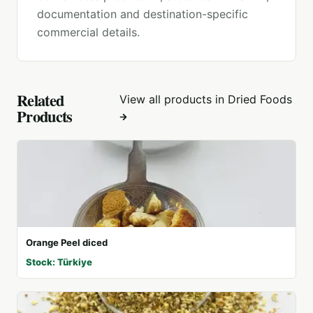
documentation and destination-specific
commercial details.
Related
View all products in
Dried Foods
Products
Orange Peel diced
Stock: Türkiye