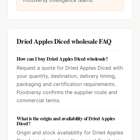
Foodversy intelligence teams.
Dried Apples Diced
wholesale FAQ
How can I buy Dried Apples Diced wholesale?
Request a quote for Dried Apples Diced with
your quantity, destination, delivery timing,
packaging and certification requirements.
Foodversy confirms the supplier route and
commercial terms.
What is the origin and availability of Dried Apples
Diced?
Origin and stock availability for Dried Apples