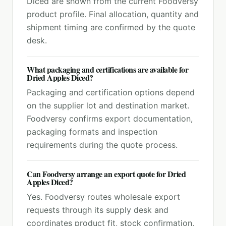
Diced are shown from the current Foodversy
product profile. Final allocation, quantity and
shipment timing are confirmed by the quote
desk.
What packaging and certifications are available for
Dried Apples Diced?
Packaging and certification options depend
on the supplier lot and destination market.
Foodversy confirms export documentation,
packaging formats and inspection
requirements during the quote process.
Can Foodversy arrange an export quote for Dried
Apples Diced?
Yes. Foodversy routes wholesale export
requests through its supply desk and
coordinates product fit, stock confirmation,