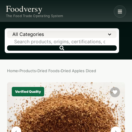
Foodversy
The Food Trade Operating System
All Categories
Home
›
Products
›
Dried Foods
›
Dried Apples Diced
Verified Quality
‹
›