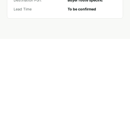
Destination Port
Buyer route specific
Lead Time
To be confirmed