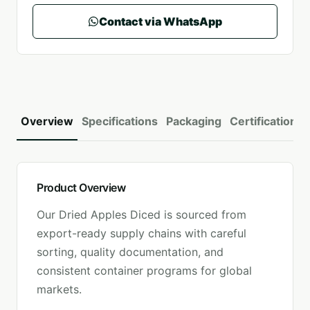
Contact via WhatsApp
Overview
Specifications
Packaging
Certifications
Product Overview
Our
Dried Apples Diced
is sourced from
export-ready supply chains with careful
sorting, quality documentation, and
consistent container programs for global
markets.