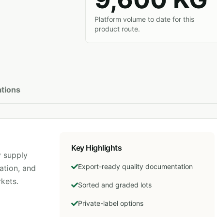
Platform volume to date for this
product route.
ations
Key Highlights
 supply
Export-ready quality documentation
ation, and
kets.
Sorted and graded lots
Private-label options