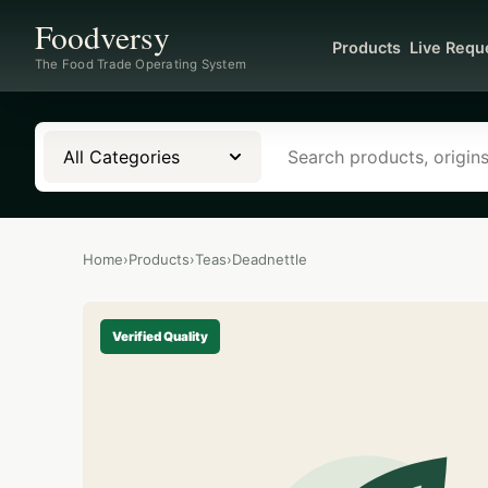
Foodversy
Products
Live Requ
The Food Trade Operating System
All Categories
Home
›
Products
›
Teas
›
Deadnettle
Verified Quality