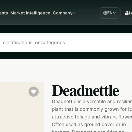
L
ests
Market Intelligence
Company
EN
Deadnettle
Deadnettle is a versatile and resilie
plant that is commonly grown for it
attractive foliage and vibrant flower
Often used as ground cover or in