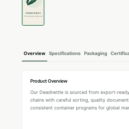
Overview
Specifications
Packaging
Certific
Product Overview
Our
Deadnettle
is sourced from export-ready
chains with careful sorting, quality document
consistent container programs for global mar