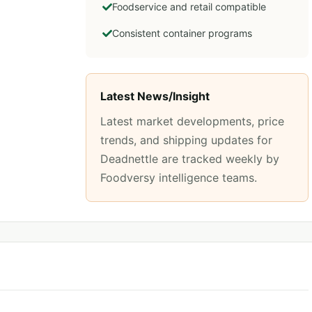
Foodservice and retail compatible
Consistent container programs
Latest News/Insight
Latest market developments, price
trends, and shipping updates for
Deadnettle
are tracked weekly by
Foodversy intelligence teams.