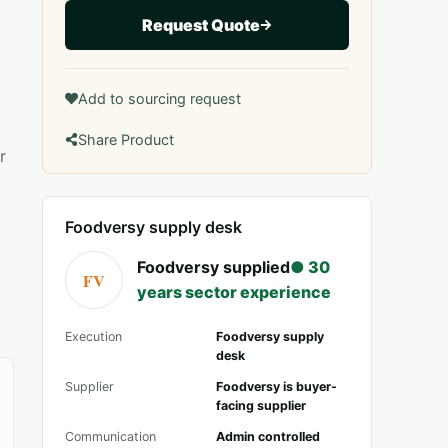
Request Quote
Add to sourcing request
Share Product
r
Foodversy supply desk
Foodversy supplied
● 30
FV
years sector experience
Execution
Foodversy supply
desk
Supplier
Foodversy is buyer-
facing supplier
Communication
Admin controlled