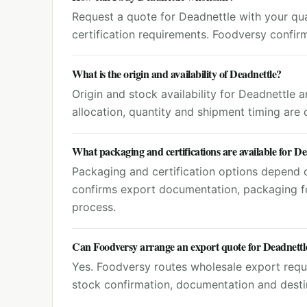
Request a quote for Deadnettle with your quan
certification requirements. Foodversy confir
What is the origin and availability of Deadnettle?
Origin and stock availability for Deadnettle 
allocation, quantity and shipment timing are
What packaging and certifications are available for De
Packaging and certification options depend o
confirms export documentation, packaging f
process.
Can Foodversy arrange an export quote for Deadnettl
Yes. Foodversy routes wholesale export reque
stock confirmation, documentation and destin