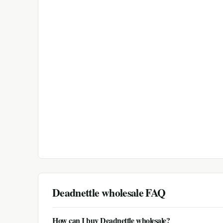
Deadnettle
wholesale FAQ
How can I buy Deadnettle wholesale?