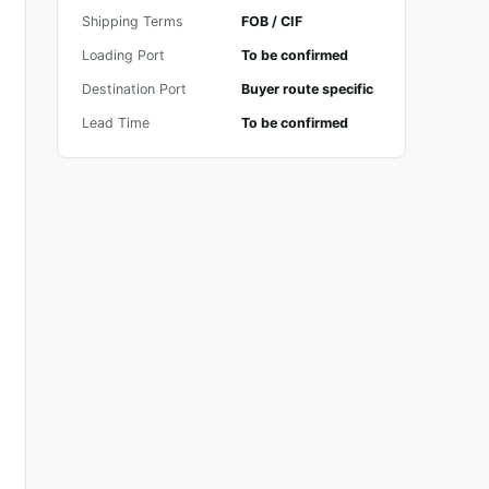
Shipping Terms
FOB / CIF
Loading Port
To be confirmed
Destination Port
Buyer route specific
Lead Time
To be confirmed