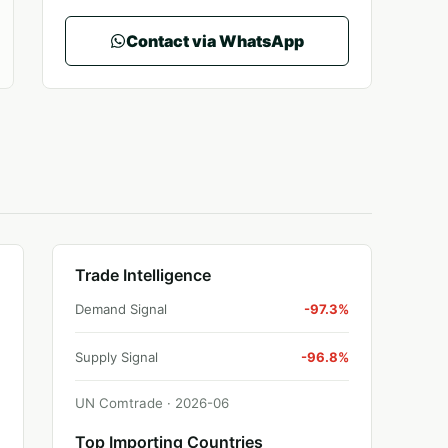
Contact via WhatsApp
Trade Intelligence
Demand Signal
-97.3%
Supply Signal
-96.8%
UN Comtrade ·
2026
-
06
Top Importing Countries