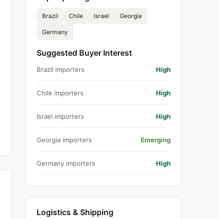
Brazil
Chile
Israel
Georgia
Germany
Suggested Buyer Interest
Brazil importers
High
Chile importers
High
Israel importers
High
Georgia importers
Emerging
Germany importers
High
Logistics & Shipping