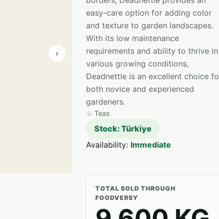
borders, Deadnettle provides an
easy-care option for adding color
and texture to garden landscapes.
With its low maintenance
requirements and ability to thrive in
›
various growing conditions,
Deadnettle is an excellent choice fo
both novice and experienced
gardeners.
♧
Teas
Stock: Türkiye
Availability:
Immediate
TOTAL SOLD THROUGH
FOODVERSY
9,600 KG