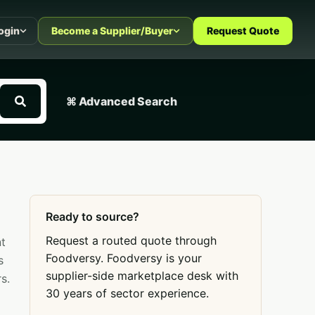
ogin
Become a Supplier/Buyer
Request Quote
⌘ Advanced Search
Ready to source?
Request a routed quote through
nt
Foodversy. Foodversy is your
s
supplier-side marketplace desk with
s.
30 years of sector experience.