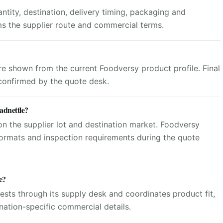
tity, destination, delivery timing, packaging and
ms the supplier route and commercial terms.
are shown from the current Foodversy product profile. Final
 confirmed by the quote desk.
adnettle?
n the supplier lot and destination market. Foodversy
ormats and inspection requirements during the quote
e?
sts through its supply desk and coordinates product fit,
ation-specific commercial details.