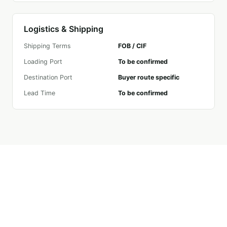
Logistics & Shipping
Shipping Terms
FOB / CIF
Loading Port
To be confirmed
Destination Port
Buyer route specific
Lead Time
To be confirmed