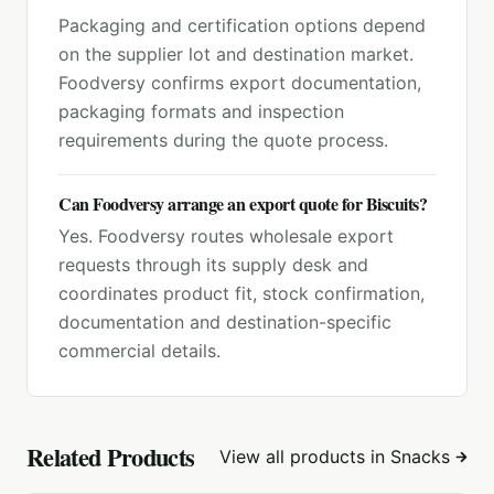
Packaging and certification options depend
on the supplier lot and destination market.
Foodversy confirms export documentation,
packaging formats and inspection
requirements during the quote process.
Can Foodversy arrange an export quote for Biscuits?
Yes. Foodversy routes wholesale export
requests through its supply desk and
coordinates product fit, stock confirmation,
documentation and destination-specific
commercial details.
Related Products
View all products in
Snacks