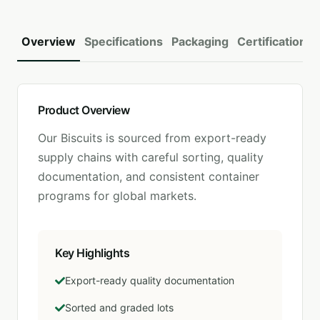
Overview
Specifications
Packaging
Certifications
Product Overview
Our
Biscuits
is sourced from export-ready
supply chains with careful sorting, quality
documentation, and consistent container
programs for global markets.
Key Highlights
Export-ready quality documentation
Sorted and graded lots