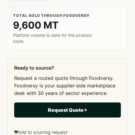
TOTAL SOLD THROUGH FOODVERSY
9,600 MT
Platform volume to date for this product
route.
Ready to source?
Request a routed quote through Foodversy.
Foodversy is your supplier-side marketplace
desk with 30 years of sector experience.
Request Quote
Add to sourcing request