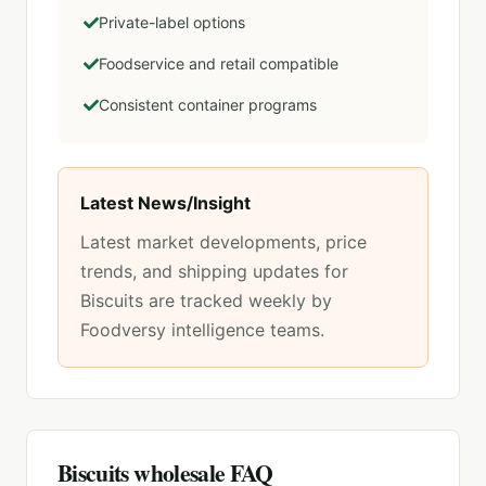
Private-label options
Foodservice and retail compatible
Consistent container programs
Latest News/Insight
Latest market developments, price
trends, and shipping updates for
Biscuits
are tracked weekly by
Foodversy intelligence teams.
Biscuits
wholesale FAQ