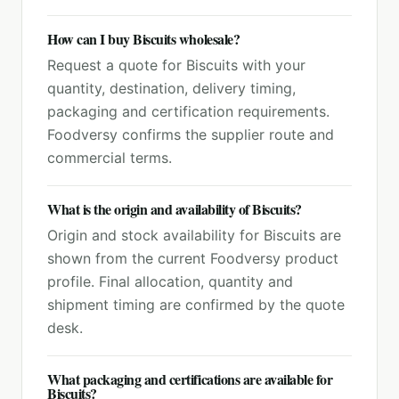
How can I buy Biscuits wholesale?
Request a quote for Biscuits with your
quantity, destination, delivery timing,
packaging and certification requirements.
Foodversy confirms the supplier route and
commercial terms.
What is the origin and availability of Biscuits?
Origin and stock availability for Biscuits are
shown from the current Foodversy product
profile. Final allocation, quantity and
shipment timing are confirmed by the quote
desk.
What packaging and certifications are available for
Biscuits?