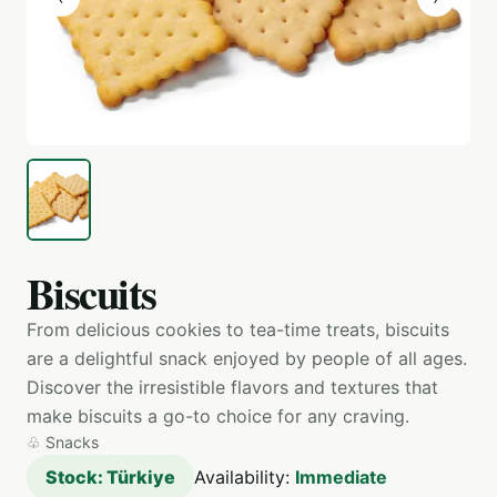
Biscuits
From delicious cookies to tea-time treats, biscuits
are a delightful snack enjoyed by people of all ages.
Discover the irresistible flavors and textures that
make biscuits a go-to choice for any craving.
♧
Snacks
Stock: Türkiye
Availability:
Immediate