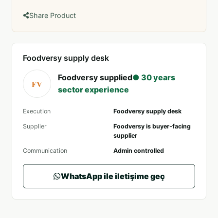
Share Product
Foodversy supply desk
Foodversy supplied
● 30 years
FV
sector experience
Execution
Foodversy supply desk
Supplier
Foodversy is buyer-facing
supplier
Communication
Admin controlled
WhatsApp ile iletişime geç