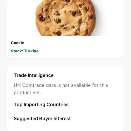
Cookie
Stock: Türkiye
Trade Intelligence
UN Comtrade data is not available for this
product yet.
Top Importing Countries
Suggested Buyer Interest