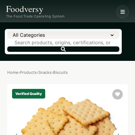
Foodversy
The Food Trade Operating System
All Categories
Home
›
Products
›
Snacks
›
Biscuits
Verified Quality
‹
›