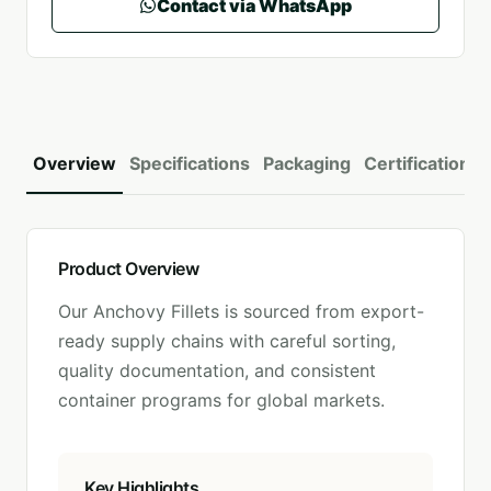
Contact via WhatsApp
Overview
Specifications
Packaging
Certifications
Product Overview
Our
Anchovy Fillets
is sourced from export-
ready supply chains with careful sorting,
quality documentation, and consistent
container programs for global markets.
Key Highlights