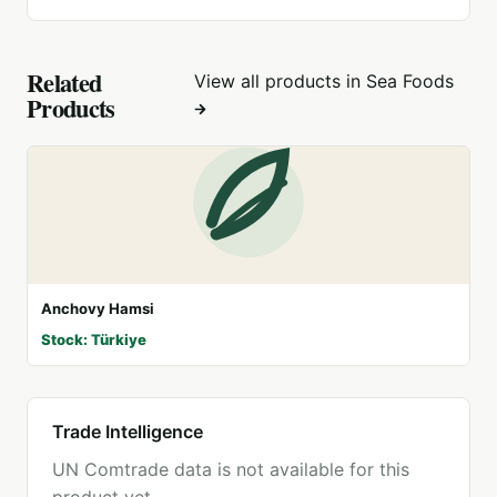
Related
View all products in
Sea Foods
Products
Anchovy Hamsi
Stock: Türkiye
Trade Intelligence
UN Comtrade data is not available for this