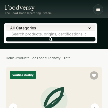
Foodversy
The Food Trade Operating System
All Categories
Home
›
Products
›
Sea Foods
›
Anchovy Fillets
Verified Quality
‹
›