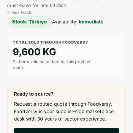
must-have for any kitchen.
♧
Sea Foods
Stock: Türkiye
Availability:
Immediate
TOTAL SOLD THROUGH FOODVERSY
9,600 KG
Platform volume to date for this product
route.
Ready to source?
Request a routed quote through Foodversy.
Foodversy is your supplier-side marketplace
desk with 30 years of sector experience.