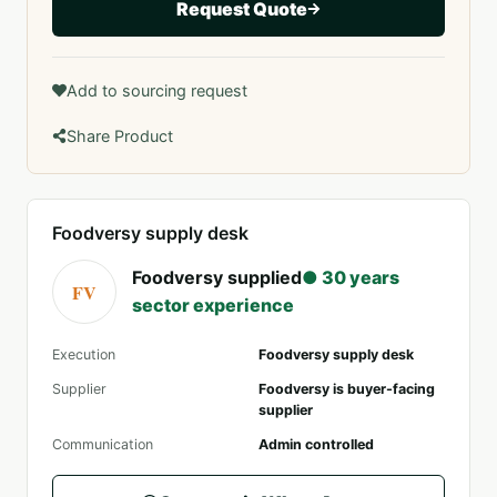
Request Quote
Add to sourcing request
Share Product
Foodversy supply desk
Foodversy supplied
● 30 years
FV
sector experience
Execution
Foodversy supply desk
Supplier
Foodversy is buyer-facing
supplier
Communication
Admin controlled