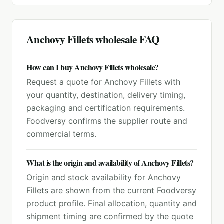
Anchovy Fillets
wholesale FAQ
How can I buy Anchovy Fillets wholesale?
Request a quote for Anchovy Fillets with
your quantity, destination, delivery timing,
packaging and certification requirements.
Foodversy confirms the supplier route and
commercial terms.
What is the origin and availability of Anchovy Fillets?
Origin and stock availability for Anchovy
Fillets are shown from the current Foodversy
product profile. Final allocation, quantity and
shipment timing are confirmed by the quote