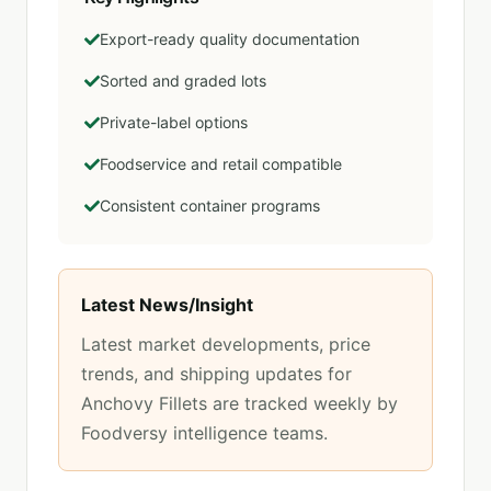
Export-ready quality documentation
Sorted and graded lots
Private-label options
Foodservice and retail compatible
Consistent container programs
Latest News/Insight
Latest market developments, price
trends, and shipping updates for
Anchovy Fillets
are tracked weekly by
Foodversy intelligence teams.