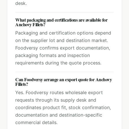
desk.
What packaging and certifications are available for
Anchovy Fillets?
Packaging and certification options depend
on the supplier lot and destination market.
Foodversy confirms export documentation,
packaging formats and inspection
requirements during the quote process.
Can Foodversy arrange an export quote for Anchovy
Fillets?
Yes. Foodversy routes wholesale export
requests through its supply desk and
coordinates product fit, stock confirmation,
documentation and destination-specific
commercial details.