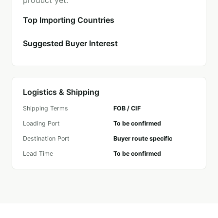
product yet.
Top Importing Countries
Suggested Buyer Interest
Logistics & Shipping
Shipping Terms
FOB / CIF
Loading Port
To be confirmed
Destination Port
Buyer route specific
Lead Time
To be confirmed