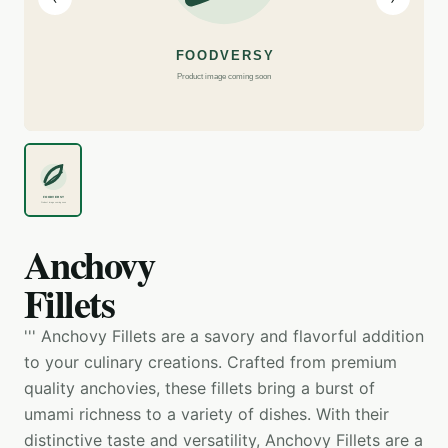
Anchovy
Fillets
''' Anchovy Fillets are a savory and flavorful addition
to your culinary creations. Crafted from premium
quality anchovies, these fillets bring a burst of
umami richness to a variety of dishes. With their
distinctive taste and versatility, Anchovy Fillets are a