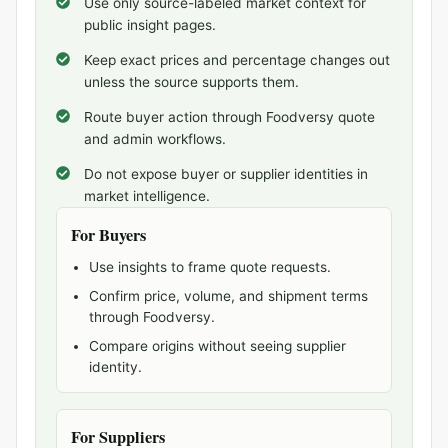
Use only source-labeled market context for
public insight pages.
Keep exact prices and percentage changes out
unless the source supports them.
Route buyer action through Foodversy quote
and admin workflows.
Do not expose buyer or supplier identities in
market intelligence.
For Buyers
Use insights to frame quote requests.
Confirm price, volume, and shipment terms
through Foodversy.
Compare origins without seeing supplier
identity.
For Suppliers