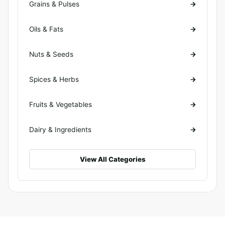
Grains & Pulses
Oils & Fats
Nuts & Seeds
Spices & Herbs
Fruits & Vegetables
Dairy & Ingredients
View All Categories