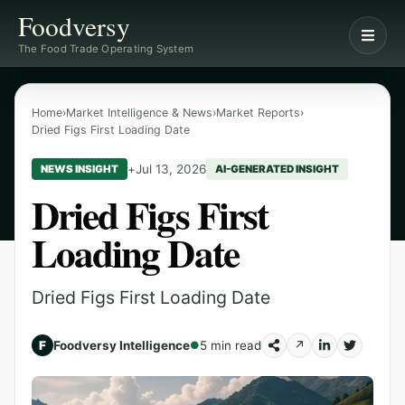
Foodversy
The Food Trade Operating System
Home
›
Market Intelligence & News
›
Market Reports
›
Dried Figs First Loading Date
+
Jul 13, 2026
NEWS INSIGHT
AI-GENERATED INSIGHT
Dried Figs First
Loading Date
Dried Figs First Loading Date
F
Foodversy Intelligence
5 min read
↗
●