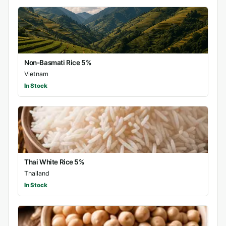
Non-Basmati Rice 5%
Vietnam
In Stock
Thai White Rice 5%
Thailand
In Stock