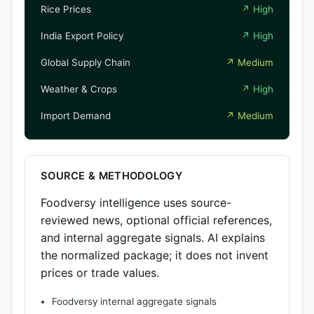
Rice Prices
↗
High
India Export Policy
↗
High
Global Supply Chain
↗
Medium
Weather & Crops
↗
High
Import Demand
↗
Medium
SOURCE & METHODOLOGY
Foodversy intelligence uses source-
reviewed news, optional official references,
and internal aggregate signals. AI explains
the normalized package; it does not invent
prices or trade values.
Foodversy internal aggregate signals