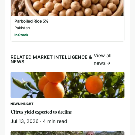
Parboiled Rice 5%
Pakistan
In Stock
View all
RELATED MARKET INTELLIGENCE &
NEWS
news
NEWS INSIGHT
Citrus yield expected to decline
Jul 13, 2026
·
4 min read