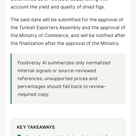
account the yield and quality of dried figs.
The said date will be submitted for the approval of
the Turkish Exporters Assembly and the approval of
the Ministry of Commerce, and will be notified after
the finalization after the approval of the Ministry.
Foodversy AI summarizes only normalized
internal signals or source-reviewed
references; unsupported prices and
percentages should fall back to review-
required copy.
KEY TAKEAWAYS