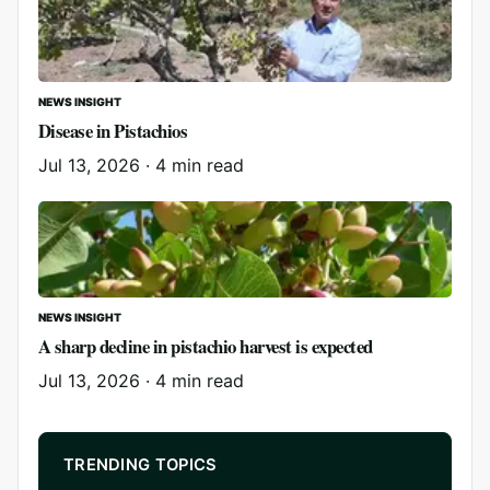
NEWS INSIGHT
Disease in Pistachios
Jul 13, 2026
·
4 min read
NEWS INSIGHT
A sharp decline in pistachio harvest is expected
Jul 13, 2026
·
4 min read
TRENDING TOPICS