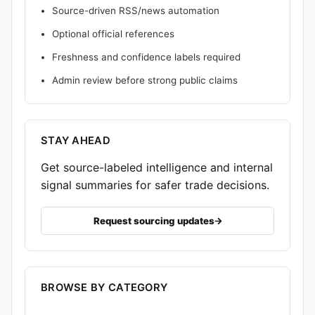
Source-driven RSS/news automation
Optional official references
Freshness and confidence labels required
Admin review before strong public claims
STAY AHEAD
Get source-labeled intelligence and internal
signal summaries for safer trade decisions.
Request sourcing updates
BROWSE BY CATEGORY