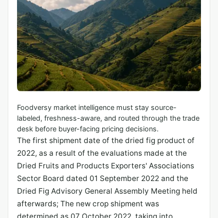
Foodversy market intelligence must stay source-
labeled, freshness-aware, and routed through the trade
desk before buyer-facing pricing decisions.
The first shipment date of the dried fig product of
2022, as a result of the evaluations made at the
Dried Fruits and Products Exporters' Associations
Sector Board dated 01 September 2022 and the
Dried Fig Advisory General Assembly Meeting held
afterwards; The new crop shipment was
determined as 07 October 2022, taking into