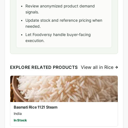
Review anonymized product demand
signals.
Update stock and reference pricing when
needed.
Let Foodversy handle buyer-facing
execution.
View all in Rice
EXPLORE RELATED PRODUCTS
Basmati Rice 1121 Steam
India
In Stock