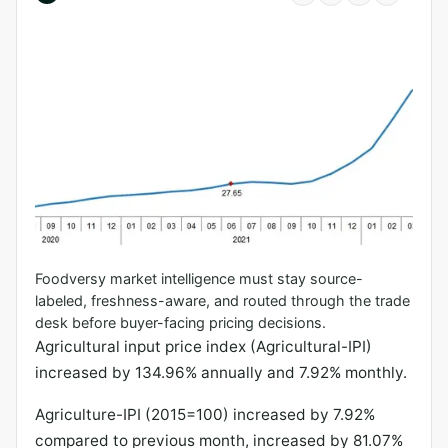
Foodversy market intelligence must stay source-
labeled, freshness-aware, and routed through the trade
desk before buyer-facing pricing decisions.
Agricultural input price index (Agricultural-IPI)
increased by 134.96% annually and 7.92% monthly.
Agriculture-IPI (2015=100) increased by 7.92%
compared to previous month, increased by 81.07%