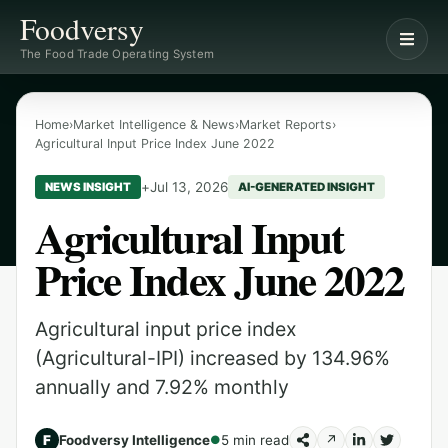
Foodversy
The Food Trade Operating System
Home
›
Market Intelligence & News
›
Market Reports
›
Agricultural Input Price Index June 2022
+
Jul 13, 2026
NEWS INSIGHT
AI-GENERATED INSIGHT
Agricultural Input
Price Index June 2022
Agricultural input price index
(Agricultural-IPI) increased by 134.96%
annually and 7.92% monthly
F
Foodversy Intelligence
5 min read
↗
●