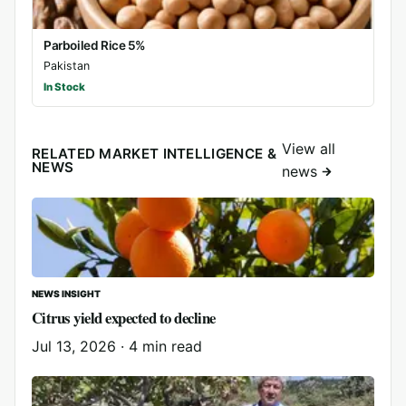
Parboiled Rice 5%
Pakistan
In Stock
View all
RELATED MARKET INTELLIGENCE &
NEWS
news
NEWS INSIGHT
Citrus yield expected to decline
Jul 13, 2026
·
4 min read