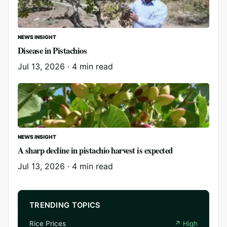
NEWS INSIGHT
Disease in Pistachios
Jul 13, 2026
·
4 min read
NEWS INSIGHT
A sharp decline in pistachio harvest is expected
Jul 13, 2026
·
4 min read
TRENDING TOPICS
Rice Prices
↗
High