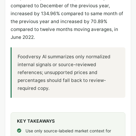
compared to December of the previous year,
increased by 134.96% compared to same month of
the previous year and increased by 70.89%
compared to twelve months moving averages, in
June 2022.
Foodversy AI summarizes only normalized
internal signals or source-reviewed
references; unsupported prices and
percentages should fall back to review-
required copy.
KEY TAKEAWAYS
Use only source-labeled market context for