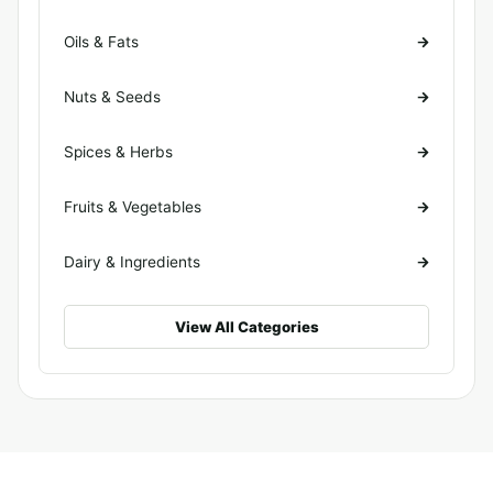
Oils & Fats
Nuts & Seeds
Spices & Herbs
Fruits & Vegetables
Dairy & Ingredients
View All Categories