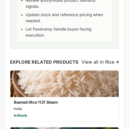
Review anonymized product demand
signals.
Update stock and reference pricing when
needed.
Let Foodversy handle buyer-facing
execution.
View all in Rice
EXPLORE RELATED PRODUCTS
Basmati Rice 1121 Steam
India
In Stock