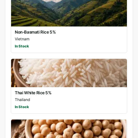
Non-Basmati Rice 5%
Vietnam
In Stock
Thai White Rice 5%
Thailand
In Stock