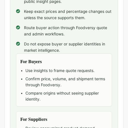
public insight pages.
Keep exact prices and percentage changes out
unless the source supports them.
Route buyer action through Foodversy quote
and admin workflows.
Do not expose buyer or supplier identities in
market intelligence.
For Buyers
Use insights to frame quote requests.
Confirm price, volume, and shipment terms
through Foodversy.
Compare origins without seeing supplier
identity.
For Suppliers