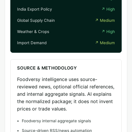
India Export Policy
↗
High
Global Supply Chain
↗
Medium
Weather & Crops
↗
High
Import Demand
↗
Medium
SOURCE & METHODOLOGY
Foodversy intelligence uses source-
reviewed news, optional official references,
and internal aggregate signals. AI explains
the normalized package; it does not invent
prices or trade values.
Foodversy internal aggregate signals
Source-driven RSS/news automation