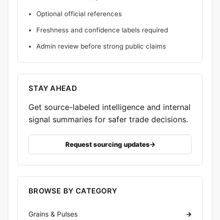
Optional official references
Freshness and confidence labels required
Admin review before strong public claims
STAY AHEAD
Get source-labeled intelligence and internal
signal summaries for safer trade decisions.
Request sourcing updates
BROWSE BY CATEGORY
Grains & Pulses