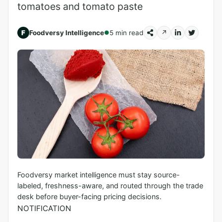
tomatoes and tomato paste
F
Foodversy Intelligence
5 min read
↗
●
Foodversy market intelligence must stay source-
labeled, freshness-aware, and routed through the trade
desk before buyer-facing pricing decisions.
NOTIFICATION