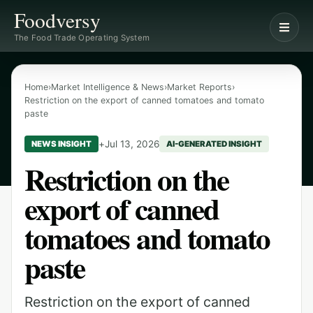
Foodversy
The Food Trade Operating System
Home
›
Market Intelligence & News
›
Market Reports
›
Restriction on the export of canned tomatoes and tomato
paste
+
Jul 13, 2026
NEWS INSIGHT
AI-GENERATED INSIGHT
Restriction on the
export of canned
tomatoes and tomato
paste
Restriction on the export of canned