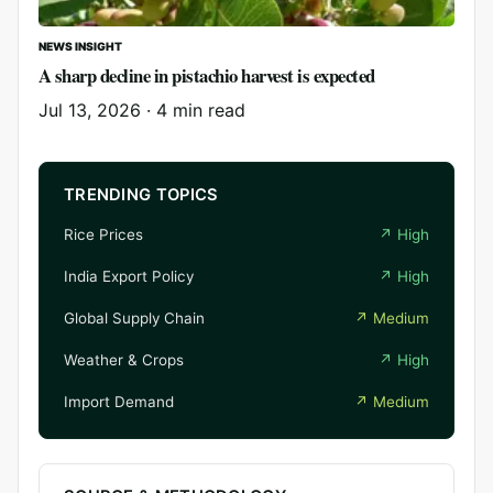
NEWS INSIGHT
A sharp decline in pistachio harvest is expected
Jul 13, 2026
·
4 min read
TRENDING TOPICS
Rice Prices
↗
High
India Export Policy
↗
High
Global Supply Chain
↗
Medium
Weather & Crops
↗
High
Import Demand
↗
Medium