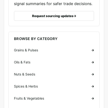
signal summaries for safer trade decisions.
Request sourcing updates
BROWSE BY CATEGORY
Grains & Pulses
Oils & Fats
Nuts & Seeds
Spices & Herbs
Fruits & Vegetables