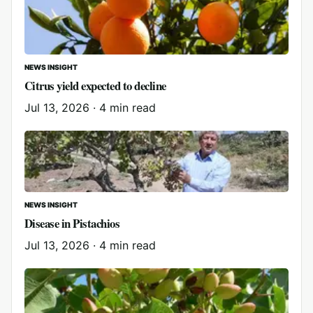
NEWS INSIGHT
Citrus yield expected to decline
Jul 13, 2026
·
4 min read
NEWS INSIGHT
Disease in Pistachios
Jul 13, 2026
·
4 min read