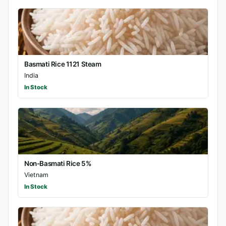
Basmati Rice 1121 Steam
India
In Stock
Non-Basmati Rice 5%
Vietnam
In Stock