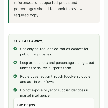
references; unsupported prices and
percentages should fall back to review-
required copy.
KEY TAKEAWAYS
Use only source-labeled market context for
public insight pages.
Keep exact prices and percentage changes out
unless the source supports them.
Route buyer action through Foodversy quote
and admin workflows.
Do not expose buyer or supplier identities in
market intelligence.
For Buyers