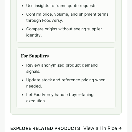
Use insights to frame quote requests.
Confirm price, volume, and shipment terms
through Foodversy.
Compare origins without seeing supplier
identity.
For Suppliers
Review anonymized product demand
signals.
Update stock and reference pricing when
needed.
Let Foodversy handle buyer-facing
execution.
View all in Rice
EXPLORE RELATED PRODUCTS