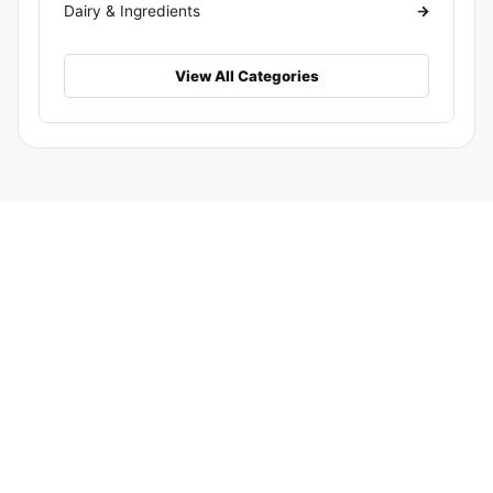
Dairy & Ingredients
View All Categories