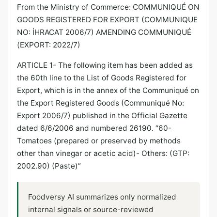
From the Ministry of Commerce: COMMUNIQUÉ ON
GOODS REGISTERED FOR EXPORT (COMMUNIQUE
NO: İHRACAT 2006/7) AMENDING COMMUNIQUÉ
(EXPORT: 2022/7)
ARTICLE 1- The following item has been added as
the 60th line to the List of Goods Registered for
Export, which is in the annex of the Communiqué on
the Export Registered Goods (Communiqué No:
Export 2006/7) published in the Official Gazette
dated 6/6/2006 and numbered 26190. “60-
Tomatoes (prepared or preserved by methods
other than vinegar or acetic acid)- Others: (GTP:
2002.90) (Paste)”
Foodversy AI summarizes only normalized
internal signals or source-reviewed