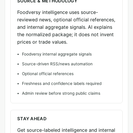
SOURCE & METHODOLOGY
Foodversy intelligence uses source-
reviewed news, optional official references,
and internal aggregate signals. AI explains
the normalized package; it does not invent
prices or trade values.
Foodversy internal aggregate signals
Source-driven RSS/news automation
Optional official references
Freshness and confidence labels required
Admin review before strong public claims
STAY AHEAD
Get source-labeled intelligence and internal