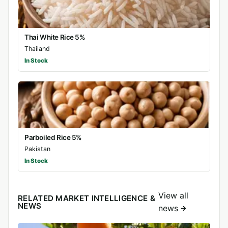
Thai White Rice 5%
Thailand
In Stock
Parboiled Rice 5%
Pakistan
In Stock
View all
RELATED MARKET INTELLIGENCE &
NEWS
news