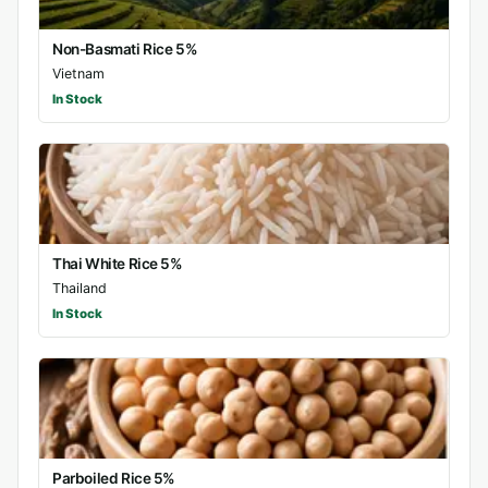
Non-Basmati Rice 5%
Vietnam
In Stock
Thai White Rice 5%
Thailand
In Stock
Parboiled Rice 5%