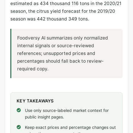
estimated as 434 thousand 116 tons in the 2020/21
season, the citrus yield forecast for the 2019/20
season was 442 thousand 349 tons.
Foodversy AI summarizes only normalized
internal signals or source-reviewed
references; unsupported prices and
percentages should fall back to review-
required copy.
KEY TAKEAWAYS
Use only source-labeled market context for
public insight pages.
Keep exact prices and percentage changes out