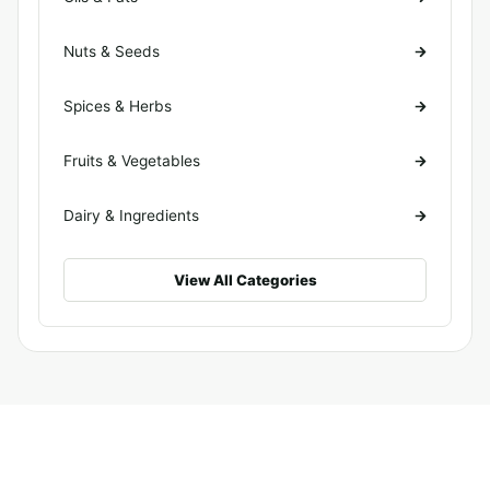
Nuts & Seeds
Spices & Herbs
Fruits & Vegetables
Dairy & Ingredients
View All Categories