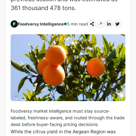
361 thousand 478 tons.
F
Foodversy Intelligence
5 min read
↗
●
Foodversy market intelligence must stay source-
labeled, freshness-aware, and routed through the trade
desk before buyer-facing pricing decisions.
While the citrus yield in the Aegean Region was