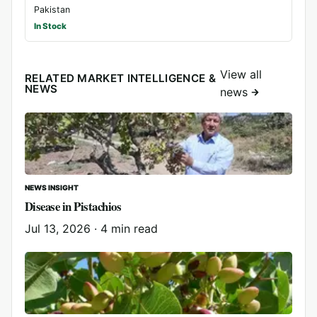
Pakistan
In Stock
View all
RELATED MARKET INTELLIGENCE &
NEWS
news
NEWS INSIGHT
Disease in Pistachios
Jul 13, 2026
·
4 min read