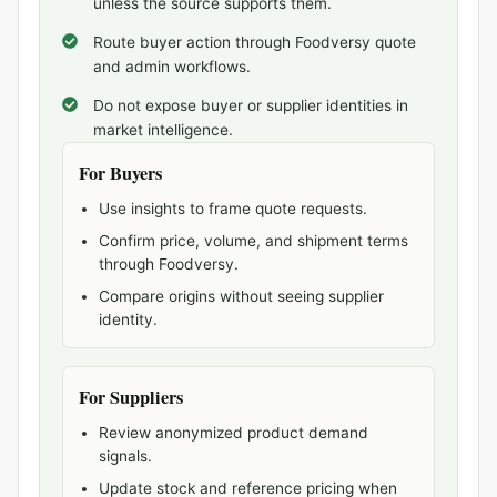
unless the source supports them.
Route buyer action through Foodversy quote
and admin workflows.
Do not expose buyer or supplier identities in
market intelligence.
For Buyers
Use insights to frame quote requests.
Confirm price, volume, and shipment terms
through Foodversy.
Compare origins without seeing supplier
identity.
For Suppliers
Review anonymized product demand
signals.
Update stock and reference pricing when