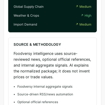
Global Supply Chain
↗
Medium
Weather & Crops
↗
High
Import Demand
↗
Medium
SOURCE & METHODOLOGY
Foodversy intelligence uses source-
reviewed news, optional official references,
and internal aggregate signals. AI explains
the normalized package; it does not invent
prices or trade values.
Foodversy internal aggregate signals
Source-driven RSS/news automation
Optional official references