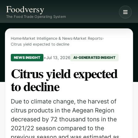
Foodversy
The Food Trade Operating System
Home
›
Market Intelligence & News
›
Market Reports
›
Citrus yield expected to decline
+
Jul 13, 2026
NEWS INSIGHT
AI-GENERATED INSIGHT
Citrus yield expected
to decline
Due to climate change, the harvest of
citrus products in the Aegean Region
decreased by 72 thousand tons in the
2021/22 season compared to the
previous season and was estimated as