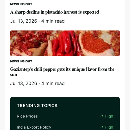
NEWS INSIGHT
A sharp decline in pistachio harvest is expected
Jul 13, 2026
·
4 min read
NEWS INSIGHT
Gaziantep's chili pepper gets its unique flavor from the
sun
Jul 13, 2026
·
4 min read
TRENDING TOPICS
Rice Prices
↗
High
India Export Policy
↗
High