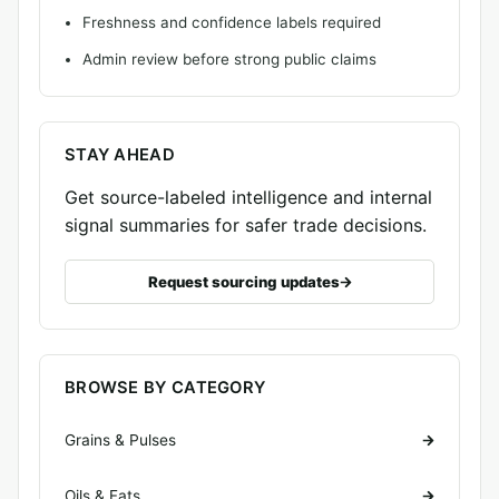
Freshness and confidence labels required
Admin review before strong public claims
STAY AHEAD
Get source-labeled intelligence and internal
signal summaries for safer trade decisions.
Request sourcing updates
BROWSE BY CATEGORY
Grains & Pulses
Oils & Fats