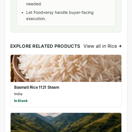
needed.
Let Foodversy handle buyer-facing
execution.
View all in Rice
EXPLORE RELATED PRODUCTS
Basmati Rice 1121 Steam
India
In Stock