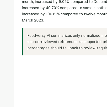
month, increased by 9.05% compared to Decembe
increased by 49.70% compared to same month of
increased by 106.81% compared to twelve month
March 2023.
Foodversy AI summarizes only normalized inte
source-reviewed references; unsupported pr
percentages should fall back to review-requi