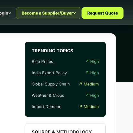
ogin
Become a Supplier/Buyer
Request Quote
TRENDING TOPICS
Rice Prices
↗
High
India Export Policy
↗
High
Global Supply Chain
↗
Medium
Weather & Crops
↗
High
Import Demand
↗
Medium
SOURCE & METHODOLOGY