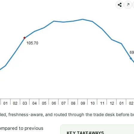
↗
led, freshness-aware, and routed through the trade desk before b
compared to previous
KEY TAKEAWAYS