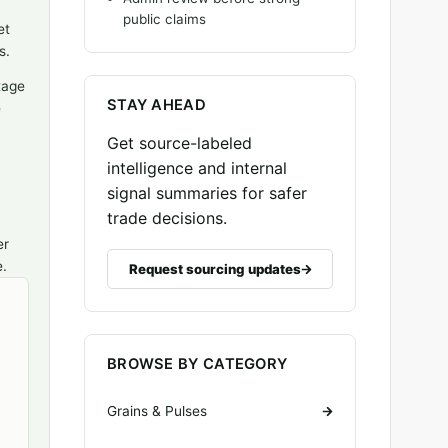
public claims
et
s.
tage
STAY AHEAD
e
Get source-labeled
intelligence and internal
signal summaries for safer
trade decisions.
er
e.
Request sourcing updates
BROWSE BY CATEGORY
Grains & Pulses