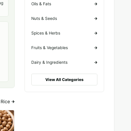
ng
Oils & Fats
Nuts & Seeds
Spices & Herbs
Fruits & Vegetables
Dairy & Ingredients
View All Categories
n Rice