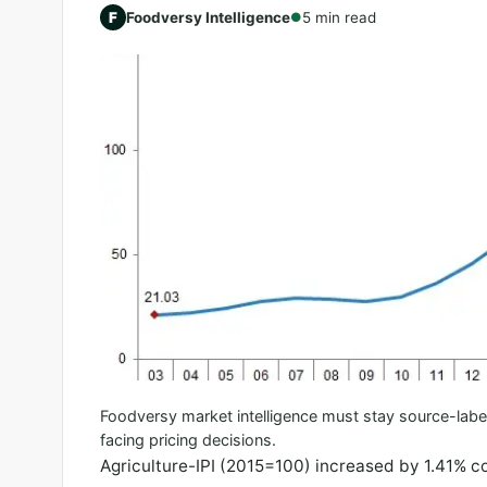
F
Foodversy Intelligence
5 min read
●
Foodversy market intelligence must stay source-labe
facing pricing decisions.
Agriculture-IPI (2015=100) increased by 1.41% 