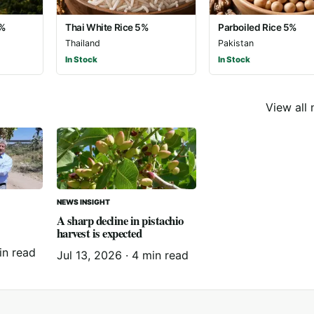
5%
Thai White Rice 5%
Parboiled Rice 5%
Thailand
Pakistan
In Stock
In Stock
View all
NEWS INSIGHT
A sharp decline in pistachio
harvest is expected
in read
Jul 13, 2026
·
4 min read