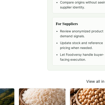
Compare origins without seei
supplier identity.
For Suppliers
Review anonymized product
demand signals.
Update stock and reference
pricing when needed.
Let Foodversy handle buyer-
facing execution.
View all i