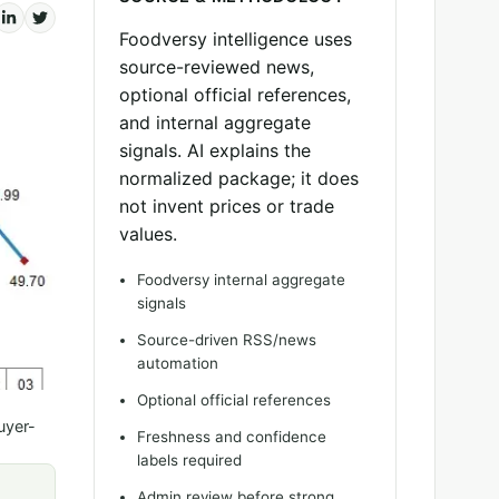
Foodversy intelligence uses
source-reviewed news,
optional official references,
and internal aggregate
signals. AI explains the
normalized package; it does
not invent prices or trade
values.
Foodversy internal aggregate
signals
Source-driven RSS/news
automation
Optional official references
uyer-
Freshness and confidence
labels required
Admin review before strong