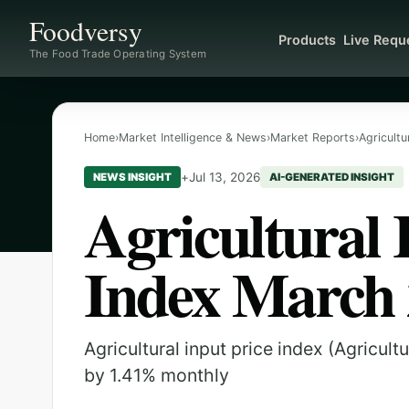
Foodversy
Products
Live Requ
The Food Trade Operating System
Home
›
Market Intelligence & News
›
Market Reports
›
Agricultu
+
Jul 13, 2026
NEWS INSIGHT
AI-GENERATED INSIGHT
Agricultural 
Index March
Agricultural input price index (Agricul
by 1.41% monthly