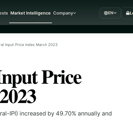
L
ests
Market Intelligence
Company
EN
ral Input Price Index March 2023
Input Price
 2023
tural-IPI) increased by 49.70% annually and