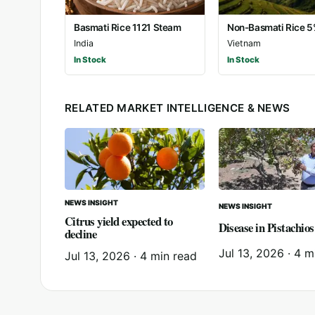
Basmati Rice 1121 Steam
Non-Basmati Rice 
India
Vietnam
In Stock
In Stock
RELATED MARKET INTELLIGENCE & NEWS
NEWS INSIGHT
NEWS INSIGHT
Citrus yield expected to
Disease in Pistachios
decline
Jul 13, 2026
·
4 m
Jul 13, 2026
·
4 min read