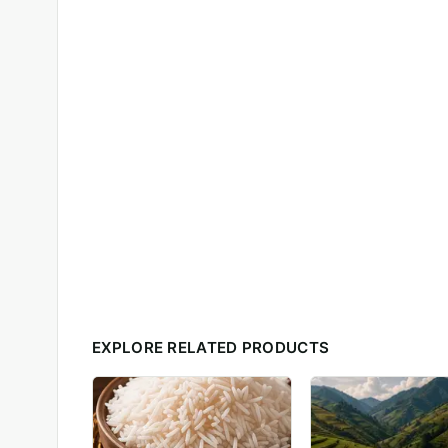
EXPLORE RELATED PRODUCTS