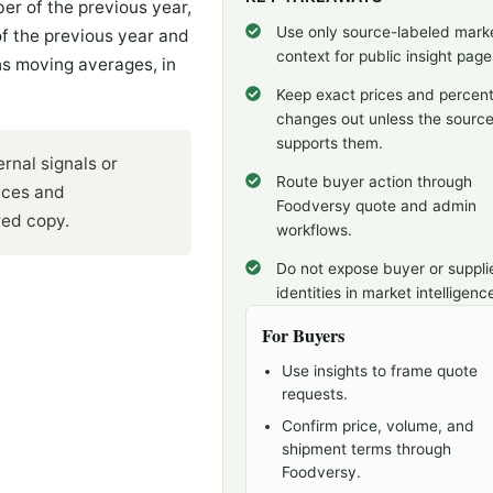
r of the previous year,
Use only source-labeled mark
 the previous year and
context for public insight page
s moving averages, in
Keep exact prices and percen
changes out unless the sourc
supports them.
rnal signals or
Route buyer action through
ices and
Foodversy quote and admin
red copy.
workflows.
Do not expose buyer or suppli
identities in market intelligenc
For Buyers
Use insights to frame quote
requests.
Confirm price, volume, and
shipment terms through
Foodversy.